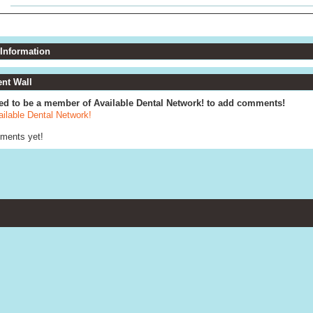
 Information
t Wall
ed to be a member of Available Dental Network! to add comments!
ailable Dental Network!
ments yet!