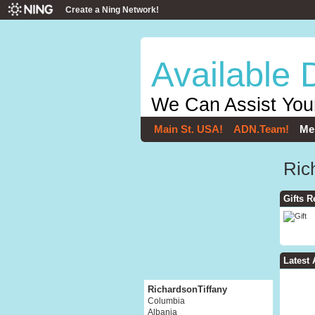
Create a Ning Network!
Available 
We Can Assist You
Main St. USA!
ADN.Team!
Me
Ric
Gifts R
Latest 
RichardsonTiffany
Columbia
Albania