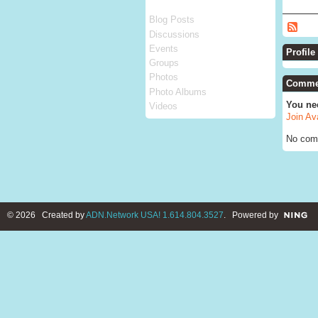
Blog Posts
Discussions
Events
Profile
Groups
Photos
Commen
Photo Albums
You ne
Videos
Join Av
No com
© 2026 Created by
ADN.Network USA! 1.614.804.3527
. Powered by