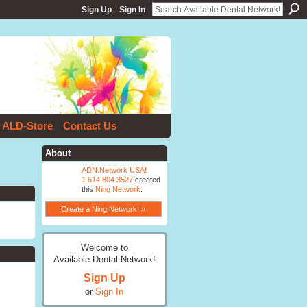
Sign Up
Sign In
ALD-Store
Contact Us
About
ADN.Network USA!
1.614.804.3527
created
this
Ning Network
.
Create a Ning Network! »
Welcome to
Available Dental Network!
Sign Up
or
Sign In