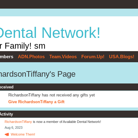
Dental Network!
r Family! sm
mbers
ADN.Photos
Team.Videos
Forum.Up!
USA.Blogs!
hardsonTiffany's Page
eceived
RichardsonTiffany has not received any gifts yet
Give RichardsonTiffany a Gift
Activity
RichardsonTiffany
is now a member of Available Dental Network!
Aug 6, 2023
Welcome Them!