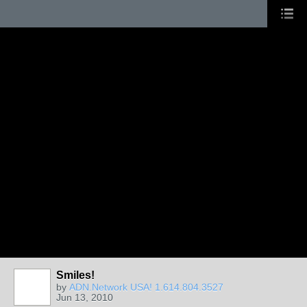
Smiles!
by
ADN.Network USA! 1.614.804.3527
Jun 13, 2010