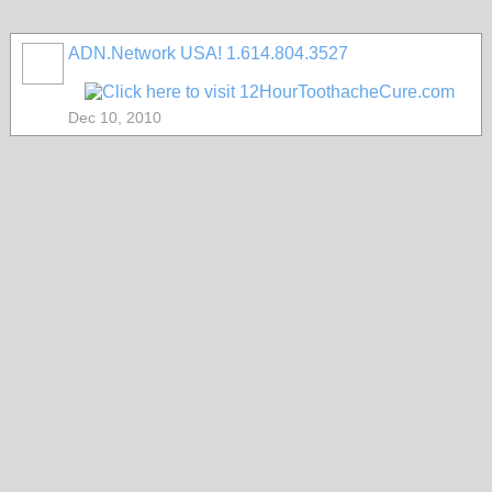
ADN.Network USA! 1.614.804.3527
Dec 10, 2010