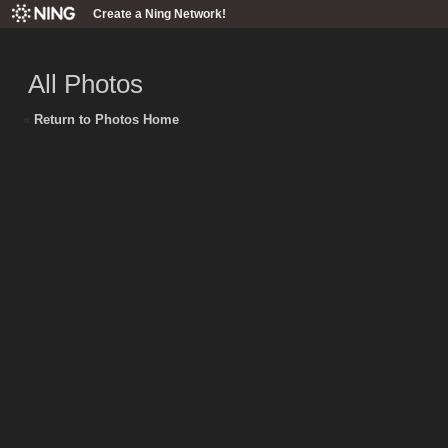
Create a Ning Network!
All Photos
«
Return to Photos Home