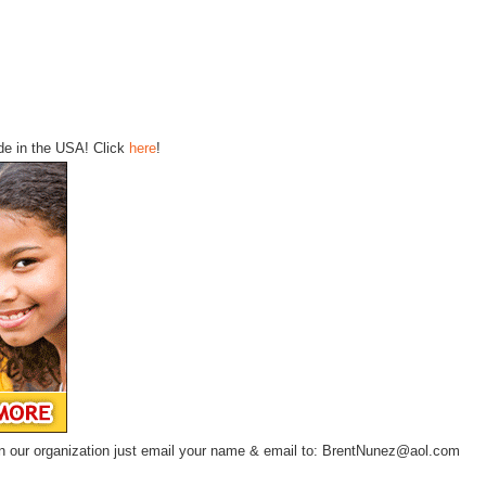
ode in the USA! Click
here
!
te in our organization just email your name & email to: BrentNunez@aol.com