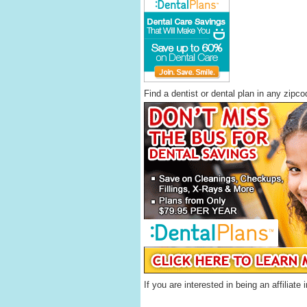
Find a dentist or dental plan in any zipc
If you are interested in being an affilia