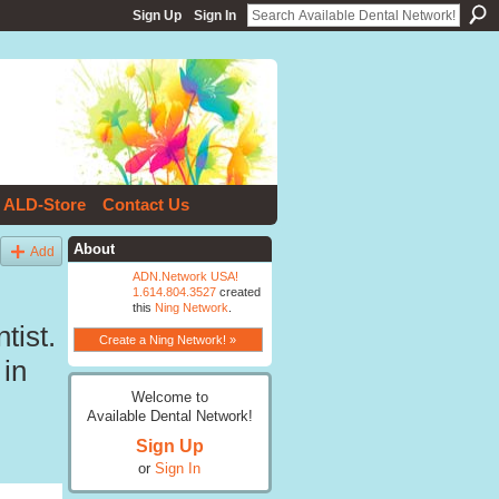
Sign Up
Sign In
ALD-Store
Contact Us
About
Add
ADN.Network USA!
1.614.804.3527
created
this
Ning Network
.
tist.
Create a Ning Network! »
 in
Welcome to
Available Dental Network!
Sign Up
or
Sign In