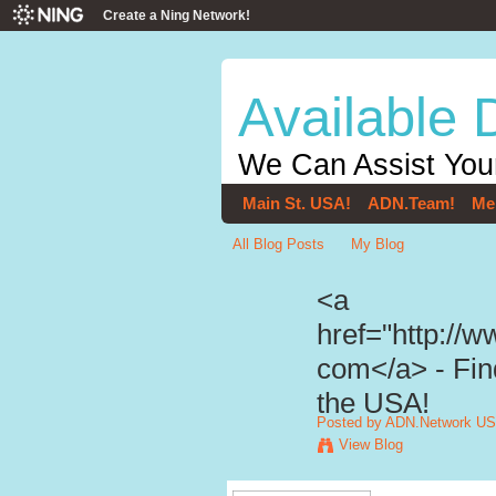
Create a Ning Network!
Available 
We Can Assist You
Main St. USA!
ADN.Team!
Me
All Blog Posts
My Blog
<a
href="http://
com</a> - Find
the USA!
Posted by
ADN.Network USA
View Blog