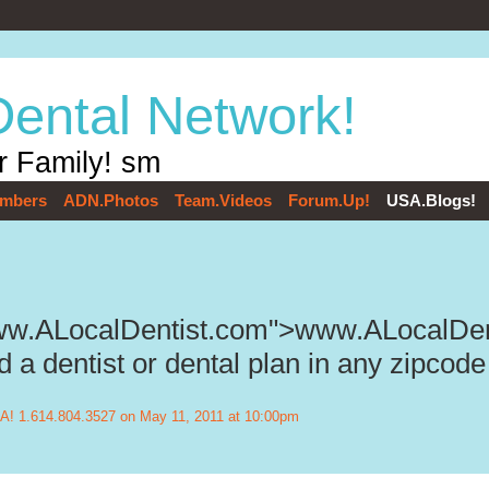
Dental Network!
r Family! sm
mbers
ADN.Photos
Team.Videos
Forum.Up!
USA.Blogs!
www.ALocalDentist.com">www.ALocalDen
 a dentist or dental plan in any zipcode
! 1.614.804.3527
on May 11, 2011 at 10:00pm