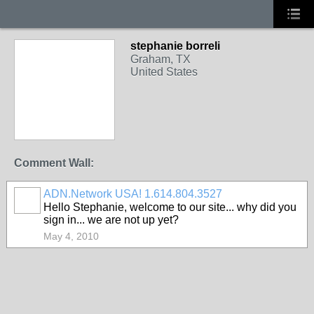
stephanie borreli
Graham, TX
United States
Comment Wall:
ADN.Network USA! 1.614.804.3527
Hello Stephanie, welcome to our site... why did you
sign in... we are not up yet?
May 4, 2010